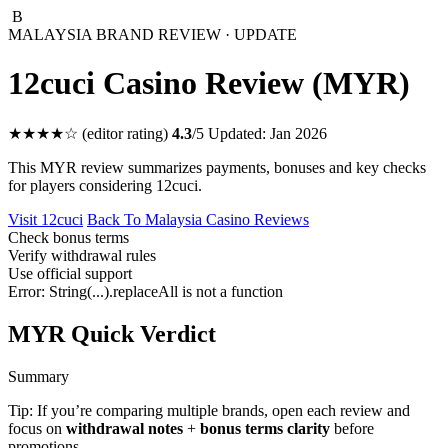
B
MALAYSIA BRAND REVIEW · UPDATE
12cuci Casino Review (MYR)
★★★★☆
(editor rating)
4.3
/5
Updated: Jan 2026
This MYR review summarizes payments, bonuses and key checks
for players considering 12cuci.
Visit 12cuci
Back To Malaysia Casino Reviews
Check bonus terms
Verify withdrawal rules
Use official support
Error: String(...).replaceAll is not a function
MYR Quick Verdict
Summary
Tip: If you’re comparing multiple brands, open each review and
focus on
withdrawal notes
+
bonus terms clarity
before
promotions.