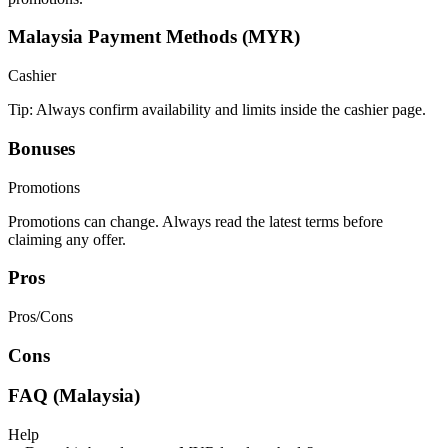
Malaysia Payment Methods (MYR)
Cashier
Tip: Always confirm availability and limits inside the cashier page.
Bonuses
Promotions
Promotions can change. Always read the latest terms before
claiming any offer.
Pros
Pros/Cons
Cons
FAQ (Malaysia)
Help