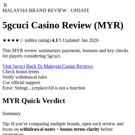
B
MALAYSIA BRAND REVIEW · UPDATE
5gcuci Casino Review (MYR)
★★★★☆
(editor rating)
4.1
/5
Updated: Jan 2026
This MYR review summarizes payments, bonuses and key checks
for players considering 5gcuci.
Visit 5gcuci
Back To Malaysia Casino Reviews
Check bonus terms
Verify withdrawal rules
Use official support
Error: String(...).replaceAll is not a function
MYR Quick Verdict
Summary
Tip: If you’re comparing multiple brands, open each review and
focus on
withdrawal notes
+
bonus terms clarity
before
promotions.