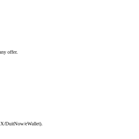
ny offer.
(FPX/DuitNow/eWallet).