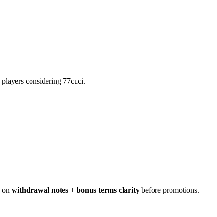
layers considering 77cuci.
s on
withdrawal notes
+
bonus terms clarity
before promotions.