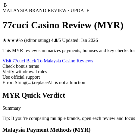
B
MALAYSIA BRAND REVIEW · UPDATE
77cuci Casino Review (MYR)
★★★★½
(editor rating)
4.8
/5
Updated: Jan 2026
This MYR review summarizes payments, bonuses and key checks for p
Visit 77cuci
Back To Malaysia Casino Reviews
Check bonus terms
Verify withdrawal rules
Use official support
Error: String(...).replaceAll is not a function
MYR Quick Verdict
Summary
Tip: If you’re comparing multiple brands, open each review and focu
Malaysia Payment Methods (MYR)