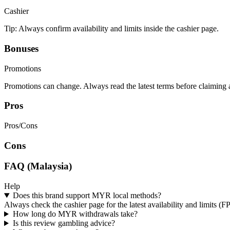
Cashier
Tip: Always confirm availability and limits inside the cashier page.
Bonuses
Promotions
Promotions can change. Always read the latest terms before claiming a
Pros
Pros/Cons
Cons
FAQ (Malaysia)
Help
Does this brand support MYR local methods?
Always check the cashier page for the latest availability and limits 
How long do MYR withdrawals take?
Is this review gambling advice?