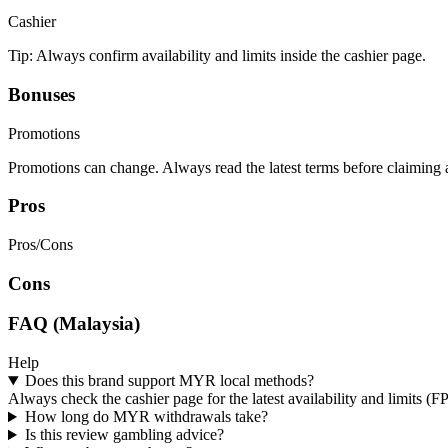
Cashier
Tip: Always confirm availability and limits inside the cashier page.
Bonuses
Promotions
Promotions can change. Always read the latest terms before claiming a
Pros
Pros/Cons
Cons
FAQ (Malaysia)
Help
Does this brand support MYR local methods?
Always check the cashier page for the latest availability and limits 
How long do MYR withdrawals take?
Is this review gambling advice?