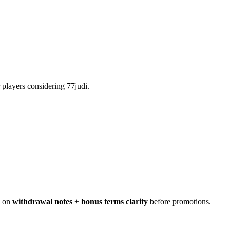
layers considering 77judi.
s on
withdrawal notes
+
bonus terms clarity
before promotions.