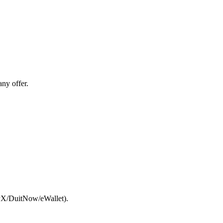
ny offer.
(FPX/DuitNow/eWallet).