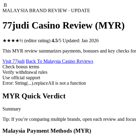
B
MALAYSIA BRAND REVIEW · UPDATE
77judi Casino Review (MYR)
★★★★½
(editor rating)
4.5
/5
Updated: Jan 2026
This MYR review summarizes payments, bonuses and key checks for p
Visit 77judi
Back To Malaysia Casino Reviews
Check bonus terms
Verify withdrawal rules
Use official support
Error: String(...).replaceAll is not a function
MYR Quick Verdict
Summary
Tip: If you’re comparing multiple brands, open each review and focu
Malaysia Payment Methods (MYR)