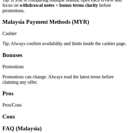
focus on
withdrawal notes
+
bonus terms clarity
before
promotions.
Malaysia Payment Methods (MYR)
Cashier
Tip: Always confirm availability and limits inside the cashier page.
Bonuses
Promotions
Promotions can change. Always read the latest terms before
claiming any offer.
Pros
Pros/Cons
Cons
FAQ (Malaysia)