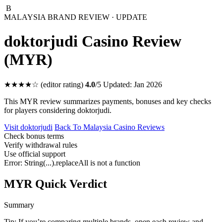
B
MALAYSIA BRAND REVIEW · UPDATE
doktorjudi Casino Review
(MYR)
★★★★☆
(editor rating)
4.0
/5
Updated: Jan 2026
This MYR review summarizes payments, bonuses and key checks
for players considering doktorjudi.
Visit doktorjudi
Back To Malaysia Casino Reviews
Check bonus terms
Verify withdrawal rules
Use official support
Error: String(...).replaceAll is not a function
MYR Quick Verdict
Summary
Tip: If you’re comparing multiple brands, open each review and