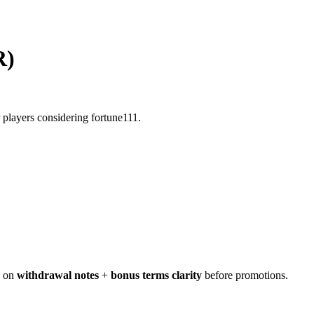
R)
layers considering fortune111.
s on
withdrawal notes
+
bonus terms clarity
before promotions.