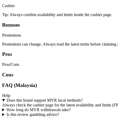
Cashier
Tip: Always confirm availability and limits inside the cashier page.
Bonuses
Promotions
Promotions can change. Always read the latest terms before claiming a
Pros
Pros/Cons
Cons
FAQ (Malaysia)
Help
Does this brand support MYR local methods?
Always check the cashier page for the latest availability and limits 
How long do MYR withdrawals take?
Is this review gambling advice?