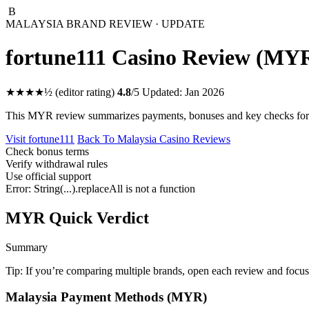
B
MALAYSIA BRAND REVIEW · UPDATE
fortune111 Casino Review (MY
★★★★½
(editor rating)
4.8
/5
Updated: Jan 2026
This MYR review summarizes payments, bonuses and key checks for p
Visit fortune111
Back To Malaysia Casino Reviews
Check bonus terms
Verify withdrawal rules
Use official support
Error: String(...).replaceAll is not a function
MYR Quick Verdict
Summary
Tip: If you’re comparing multiple brands, open each review and focu
Malaysia Payment Methods (MYR)