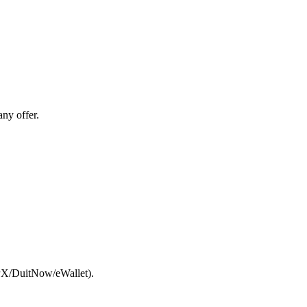
ny offer.
(FPX/DuitNow/eWallet).