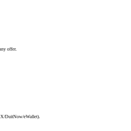
ny offer.
(FPX/DuitNow/eWallet).