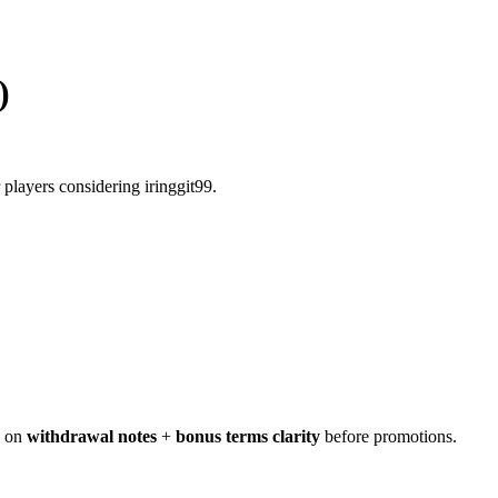
)
layers considering iringgit99.
s on
withdrawal notes
+
bonus terms clarity
before promotions.