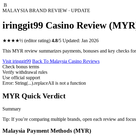
B
MALAYSIA BRAND REVIEW · UPDATE
iringgit99 Casino Review (MYR
★★★★½
(editor rating)
4.8
/5
Updated: Jan 2026
This MYR review summarizes payments, bonuses and key checks for p
Visit iringgit99
Back To Malaysia Casino Reviews
Check bonus terms
Verify withdrawal rules
Use official support
Error: String(...).replaceAll is not a function
MYR Quick Verdict
Summary
Tip: If you’re comparing multiple brands, open each review and focu
Malaysia Payment Methods (MYR)