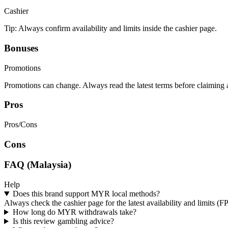
Cashier
Tip: Always confirm availability and limits inside the cashier page.
Bonuses
Promotions
Promotions can change. Always read the latest terms before claiming a
Pros
Pros/Cons
Cons
FAQ (Malaysia)
Help
Does this brand support MYR local methods?
Always check the cashier page for the latest availability and limits 
How long do MYR withdrawals take?
Is this review gambling advice?