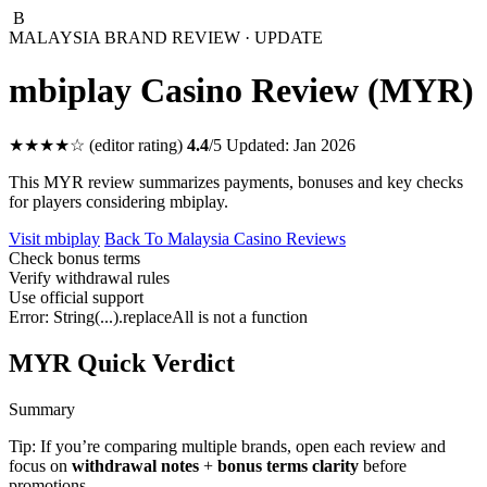
B
MALAYSIA BRAND REVIEW · UPDATE
mbiplay Casino Review (MYR)
★★★★☆
(editor rating)
4.4
/5
Updated: Jan 2026
This MYR review summarizes payments, bonuses and key checks
for players considering mbiplay.
Visit mbiplay
Back To Malaysia Casino Reviews
Check bonus terms
Verify withdrawal rules
Use official support
Error: String(...).replaceAll is not a function
MYR Quick Verdict
Summary
Tip: If you’re comparing multiple brands, open each review and
focus on
withdrawal notes
+
bonus terms clarity
before
promotions.