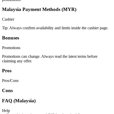
Malaysia Payment Methods (MYR)
Cashier
Tip: Always confirm availability and limits inside the cashier page.
Bonuses
Promotions
Promotions can change. Always read the latest terms before
claiming any offer.
Pros
Pros/Cons
Cons
FAQ (Malaysia)
Help