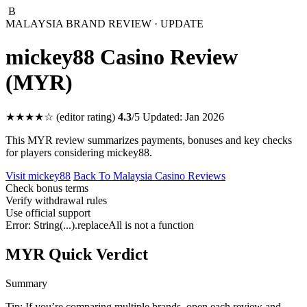
B
MALAYSIA BRAND REVIEW · UPDATE
mickey88 Casino Review
(MYR)
★★★★☆
(editor rating)
4.3
/5
Updated: Jan 2026
This MYR review summarizes payments, bonuses and key checks
for players considering mickey88.
Visit mickey88
Back To Malaysia Casino Reviews
Check bonus terms
Verify withdrawal rules
Use official support
Error: String(...).replaceAll is not a function
MYR Quick Verdict
Summary
Tip: If you’re comparing multiple brands, open each review and