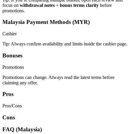
focus on
withdrawal notes
+
bonus terms clarity
before
promotions.
Malaysia Payment Methods (MYR)
Cashier
Tip: Always confirm availability and limits inside the cashier page.
Bonuses
Promotions
Promotions can change. Always read the latest terms before
claiming any offer.
Pros
Pros/Cons
Cons
FAQ (Malaysia)