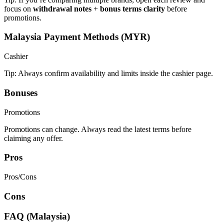
focus on
withdrawal notes
+
bonus terms clarity
before
promotions.
Malaysia Payment Methods (MYR)
Cashier
Tip: Always confirm availability and limits inside the cashier page.
Bonuses
Promotions
Promotions can change. Always read the latest terms before
claiming any offer.
Pros
Pros/Cons
Cons
FAQ (Malaysia)