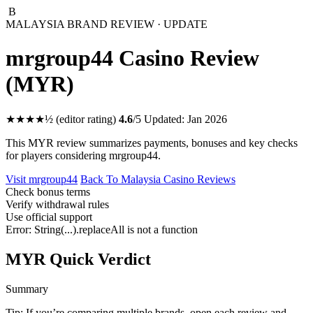
B
MALAYSIA BRAND REVIEW · UPDATE
mrgroup44 Casino Review
(MYR)
★★★★½
(editor rating)
4.6
/5
Updated: Jan 2026
This MYR review summarizes payments, bonuses and key checks
for players considering mrgroup44.
Visit mrgroup44
Back To Malaysia Casino Reviews
Check bonus terms
Verify withdrawal rules
Use official support
Error: String(...).replaceAll is not a function
MYR Quick Verdict
Summary
Tip: If you’re comparing multiple brands, open each review and