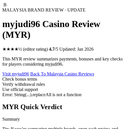
B
MALAYSIA BRAND REVIEW · UPDATE
myjudi96 Casino Review
(MYR)
★★★★½
(editor rating)
4.7
/5
Updated: Jan 2026
This MYR review summarizes payments, bonuses and key checks
for players considering myjudi96.
Visit myjudi96
Back To Malaysia Casino Reviews
Check bonus terms
Verify withdrawal rules
Use official support
Error: String(...).replaceAll is not a function
MYR Quick Verdict
Summary
Tip: If you’re comparing multiple brands, open each review and