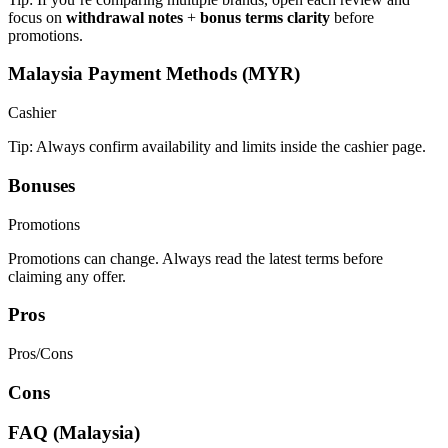
focus on
withdrawal notes
+
bonus terms clarity
before
promotions.
Malaysia Payment Methods (MYR)
Cashier
Tip: Always confirm availability and limits inside the cashier page.
Bonuses
Promotions
Promotions can change. Always read the latest terms before
claiming any offer.
Pros
Pros/Cons
Cons
FAQ (Malaysia)