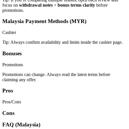
focus on
withdrawal notes
+
bonus terms clarity
before
promotions.
Malaysia Payment Methods (MYR)
Cashier
Tip: Always confirm availability and limits inside the cashier page.
Bonuses
Promotions
Promotions can change. Always read the latest terms before
claiming any offer.
Pros
Pros/Cons
Cons
FAQ (Malaysia)