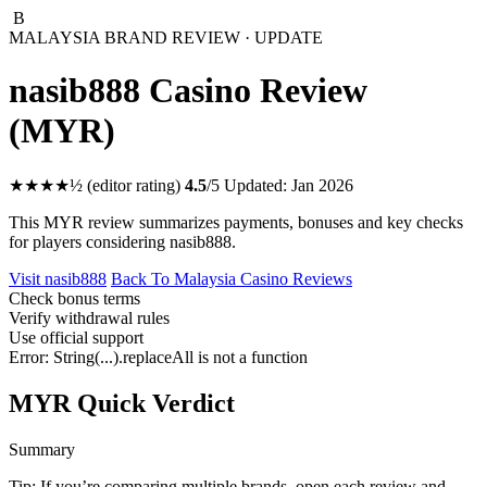
B
MALAYSIA BRAND REVIEW · UPDATE
nasib888 Casino Review
(MYR)
★★★★½
(editor rating)
4.5
/5
Updated: Jan 2026
This MYR review summarizes payments, bonuses and key checks
for players considering nasib888.
Visit nasib888
Back To Malaysia Casino Reviews
Check bonus terms
Verify withdrawal rules
Use official support
Error: String(...).replaceAll is not a function
MYR Quick Verdict
Summary
Tip: If you’re comparing multiple brands, open each review and