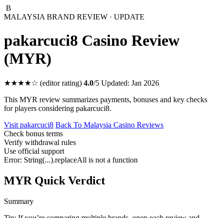
B
MALAYSIA BRAND REVIEW · UPDATE
pakarcuci8 Casino Review
(MYR)
★★★★☆
(editor rating)
4.0
/5
Updated: Jan 2026
This MYR review summarizes payments, bonuses and key checks
for players considering pakarcuci8.
Visit pakarcuci8
Back To Malaysia Casino Reviews
Check bonus terms
Verify withdrawal rules
Use official support
Error: String(...).replaceAll is not a function
MYR Quick Verdict
Summary
Tip: If you’re comparing multiple brands, open each review and