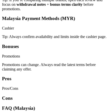
focus on
withdrawal notes
+
bonus terms clarity
before
promotions.
Malaysia Payment Methods (MYR)
Cashier
Tip: Always confirm availability and limits inside the cashier page.
Bonuses
Promotions
Promotions can change. Always read the latest terms before
claiming any offer.
Pros
Pros/Cons
Cons
FAQ (Malaysia)