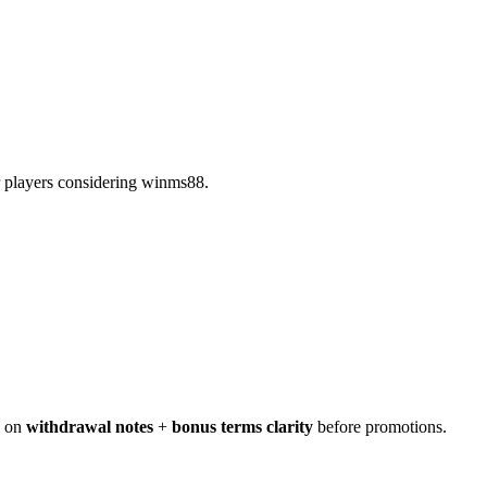
players considering winms88.
s on
withdrawal notes
+
bonus terms clarity
before promotions.