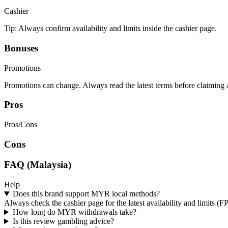
Cashier
Tip: Always confirm availability and limits inside the cashier page.
Bonuses
Promotions
Promotions can change. Always read the latest terms before claiming a
Pros
Pros/Cons
Cons
FAQ (Malaysia)
Help
Does this brand support MYR local methods?
Always check the cashier page for the latest availability and limits 
How long do MYR withdrawals take?
Is this review gambling advice?