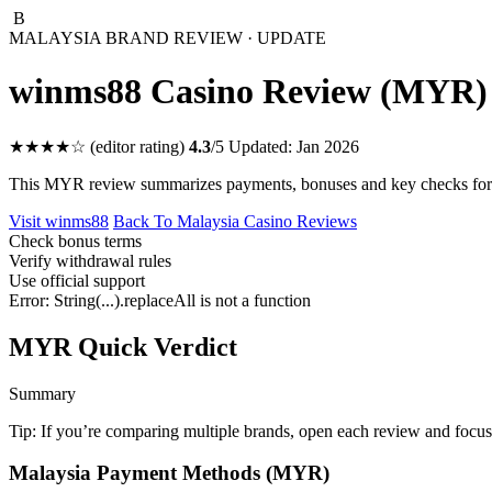
B
MALAYSIA BRAND REVIEW · UPDATE
winms88 Casino Review (MYR)
★★★★☆
(editor rating)
4.3
/5
Updated: Jan 2026
This MYR review summarizes payments, bonuses and key checks for 
Visit winms88
Back To Malaysia Casino Reviews
Check bonus terms
Verify withdrawal rules
Use official support
Error: String(...).replaceAll is not a function
MYR Quick Verdict
Summary
Tip: If you’re comparing multiple brands, open each review and focu
Malaysia Payment Methods (MYR)