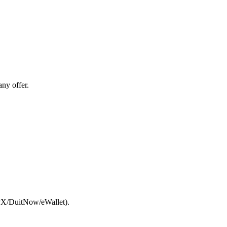
ny offer.
(FPX/DuitNow/eWallet).